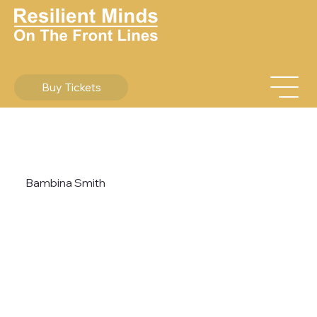
Buy Tickets
Bambina Smith