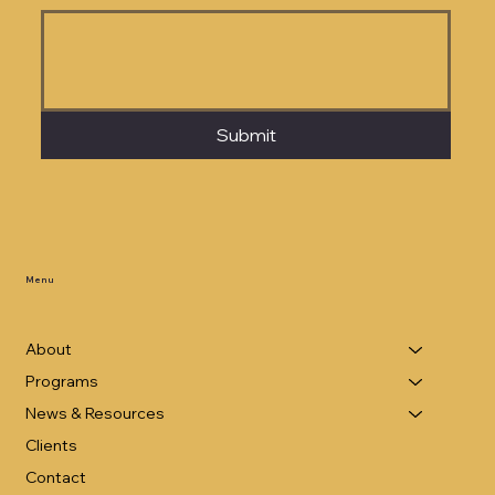
Submit
Menu
About
Programs
News & Resources
Clients
Contact