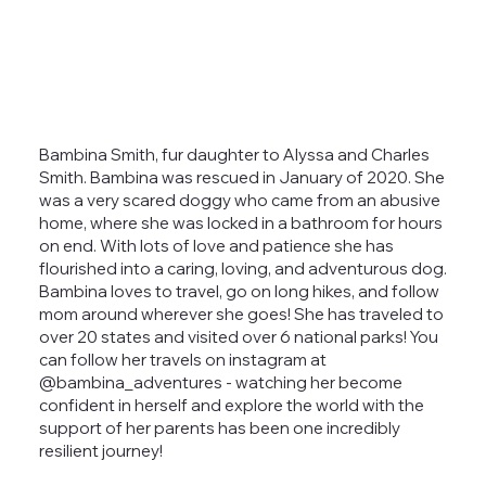
Bambina Smith, fur daughter to Alyssa and Charles
Smith. Bambina was rescued in January of 2020. She
was a very scared doggy who came from an abusive
home, where she was locked in a bathroom for hours
on end. With lots of love and patience she has
flourished into a caring, loving, and adventurous dog.
Bambina loves to travel, go on long hikes, and follow
mom around wherever she goes! She has traveled to
over 20 states and visited over 6 national parks! You
can follow her travels on instagram at
@bambina_adventures - watching her become
confident in herself and explore the world with the
support of her parents has been one incredibly
resilient journey!