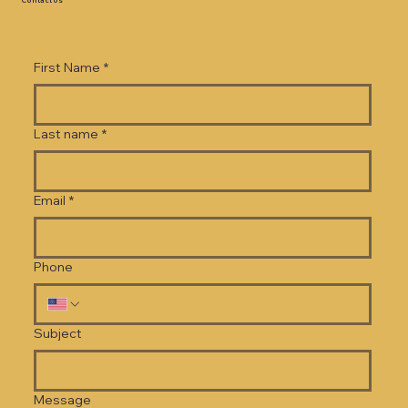
Contact Us
First Name
*
Last name
*
Email
*
Phone
Subject
Message