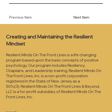
Previous Item
Next Item
Creating and Maintaining the Resilient
Mindset
Resilient Minds On The Front Lines is a life changing
program based upon the basic concepts of positive
psychology. Our program includes Resiliency,
Chaplains, and Leadership training. Resilient Minds On
The Front Lines, Inc. is a non-profit corporation
registered in the State of New Jersey as a
501c(3).
Resilient Minds On The Front Lines & Beyond,
LLC is a for-profit subsidiary of Resilient Minds On The
Front Lines, Inc.