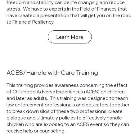
freedom and stability can be life changing and reduce
stress. We have to experts in the Field of Finances that
have created a presentation that will get you on the road
to Financial Resiliency.
Learn More
ACES/Handle with Care Training
This training provides awareness concerning the effect
of Childhood Adverse Experiences (ACES) on children
and later as adults. This training was designed to teach
law enforcement professionals and educators together
to break down silos of these two professions, create
dialogue and ultimately policies to effectively handle
children who are exposed to an ACES event so they can
receive help or counselling.