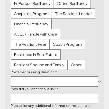
In-Person Resiliency
Online Resiliency
Chaplains Program
The Resilient Leader
Financial Resiliency
ACES/Handle with Care
The Resilient Peer
Coach Program
Resilience in Real Estate
Resilient Spouse and Family
Other
Preferred Training Duration
*
How did you hear about us?
*
Please list any additional information, requests, or