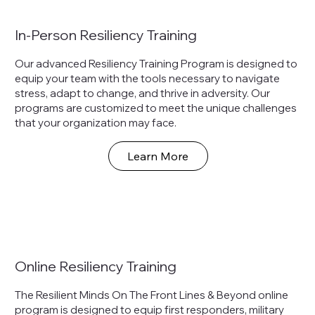
In-Person Resiliency Training
Our advanced Resiliency Training Program is designed to
equip your team with the tools necessary to navigate
stress, adapt to change, and thrive in adversity. Our
programs are customized to meet the unique challenges
that your organization may face.
Learn More
Online Resiliency Training
The Resilient Minds On The Front Lines & Beyond online
program is designed to equip first responders, military