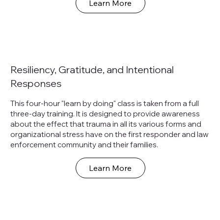
Learn More
Resiliency, Gratitude, and Intentional
Responses
This four-hour "learn by doing" class is taken from a full
three-day training. It is designed to provide awareness
about the effect that trauma in all its various forms and
organizational stress have on the first responder and law
enforcement community and their families.
Learn More