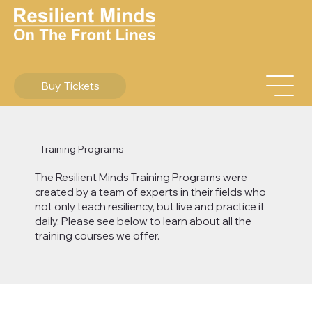
Buy Tickets
Training Programs
​The Resilient Minds Training Programs were
created by a team of experts in their fields who
not only teach resiliency, but live and practice it
daily. Please see below to learn about all the
training courses we offer.