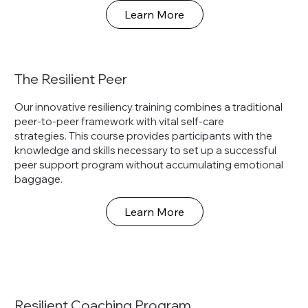
Learn More
The Resilient Peer
Our innovative resiliency training combines a traditional
peer-to-peer framework with vital self-care
strategies. This course provides participants with the
knowledge and skills necessary to set up a successful
peer support program without accumulating emotional
baggage.
Learn More
Resilient Coaching Program