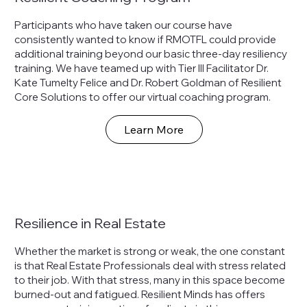
Participants who have taken our course have
consistently wanted to know if RMOTFL could provide
additional training beyond our basic three-day resiliency
training. We have teamed up with Tier III Facilitator Dr.
Kate Tumelty Felice and Dr. Robert Goldman of Resilient
Core Solutions to offer our virtual coaching program.
Learn More
Resilience in Real Estate
Whether the market is strong or weak, the one constant
is that Real Estate Professionals deal with stress related
to their job. With that stress, many in this space become
burned-out and fatigued. Resilient Minds has offers