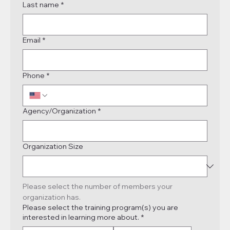
Last name
*
Email
*
Phone
*
Agency/Organization
*
Organization Size
Please select the number of members your 
organization has.
Please select the training program(s) you are
interested in learning more about.
*