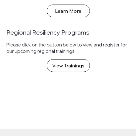
Learn More
Regional Resiliency Programs
Please click on the button below to view and register for
our upcoming regional trainings.
View Trainings