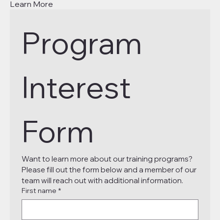
Learn More
Program 
Interest 
Form
Want to learn more about our training programs? 
Please fill out the form below and a member of our 
team will reach out with additional information.
First name
*