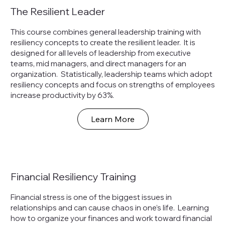
The Resilient Leader
This course combines general leadership training with
resiliency concepts to create the resilient leader. It is
designed for all levels of leadership from executive
teams, mid managers, and direct managers for an
organization. Statistically, leadership teams which adopt
resiliency concepts and focus on strengths of employees
increase productivity by 63%.
Learn More
Financial Resiliency Training
Financial stress is one of the biggest issues in
relationships and can cause chaos in one’s life. Learning
how to organize your finances and work toward financial