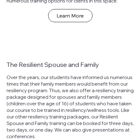
numerous training options for clients in this space.
Learn More
The Resilient Spouse and Family
Over the years, our students have informed us numerous
times that their family members would benefit from our
resiliency program. Thus, we also offer a resiliency training
package designed for spouses and family members
(children over the age of 16) of students who have taken
our course to be trained in resiliency/wellness tools. Like
our other resiliency training packages, our Resilient
Spouse and Family training can be booked for three days,
two days, or one day. We can also give presentations at
conferences.