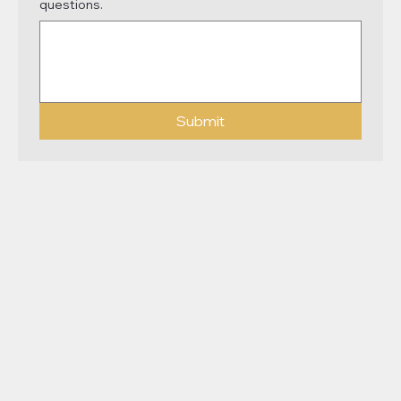
questions.
Submit