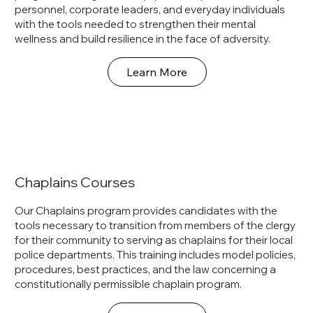
personnel, corporate leaders, and everyday individuals
with the tools needed to strengthen their mental
wellness and build resilience in the face of adversity.
Learn More
Chaplains Courses
Our Chaplains program provides candidates with the
tools necessary to transition from members of the clergy
for their community to serving as chaplains for their local
police departments. This training includes model policies,
procedures, best practices, and the law concerning a
constitutionally permissible chaplain program.