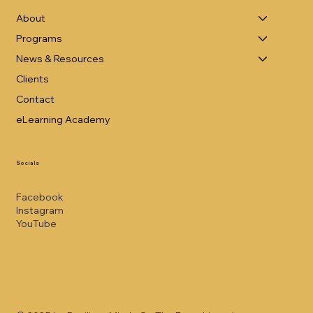
About
Programs
News & Resources
Clients
Contact
eLearning Academy
Socials
Facebook
Instagram
YouTube