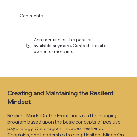
Comments
It’s Daily, Not “One Day”
Commenting on this post isn't
available anymore. Contact the site
owner for more info.
Creating and Maintaining the Resilient
Mindset
Resilient Minds On The Front Lines is a life changing
program based upon the basic concepts of positive
psychology. Our program includes Resiliency,
Chaplains, and Leadership training. Resilient Minds On