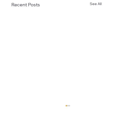
See All
Recent Posts