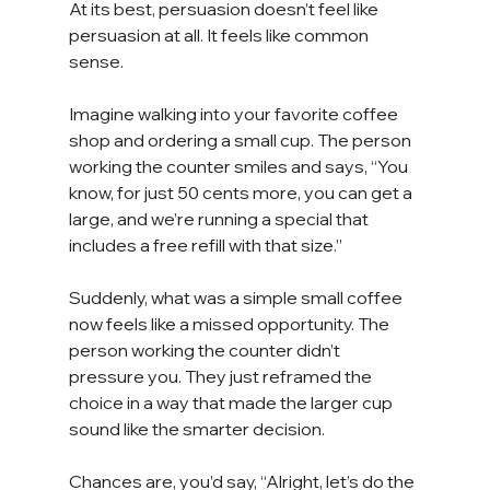
At its best, persuasion doesn’t feel like 
persuasion at all. It feels like common 
sense.
Imagine walking into your favorite coffee 
shop and ordering a small cup. The person 
working the counter smiles and says, “You 
know, for just 50 cents more, you can get a 
large, and we’re running a special that 
includes a free refill with that size.”
Suddenly, what was a simple small coffee 
now feels like a missed opportunity. The 
person working the counter didn’t 
pressure you. They just reframed the 
choice in a way that made the larger cup 
sound like the smarter decision.
Chances are, you’d say, “Alright, let’s do the 