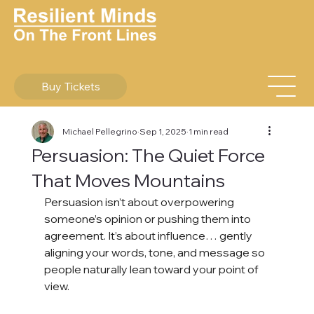
Buy Tickets
Michael Pellegrino
Sep 1, 2025
1 min read
Persuasion: The Quiet Force
That Moves Mountains
Persuasion isn’t about overpowering 
someone’s opinion or pushing them into 
agreement. It’s about influence… gently 
aligning your words, tone, and message so 
people naturally lean toward your point of 
view.