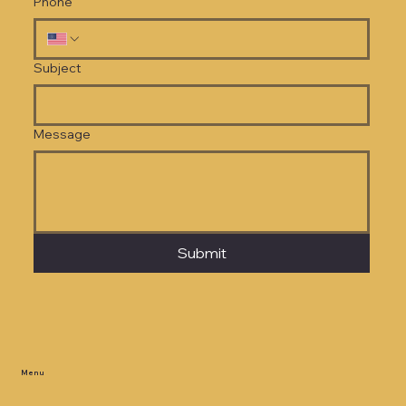
Phone
Subject
Message
Submit
Menu