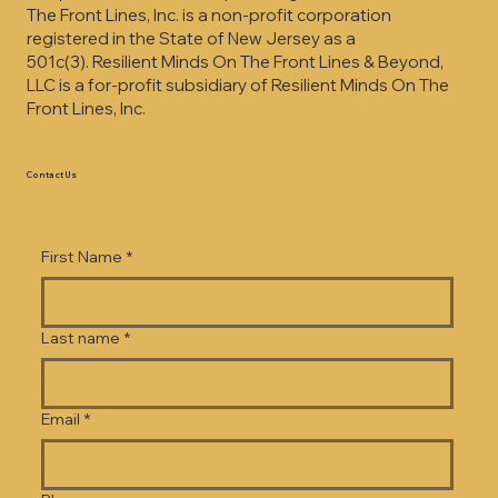
The Front Lines, Inc. is a non-profit corporation
registered in the State of New Jersey as a
501c(3).
Resilient Minds On The Front Lines & Beyond,
LLC is a for-profit subsidiary of Resilient Minds On The
Front Lines, Inc.
Contact Us
First Name
*
Last name
*
Email
*