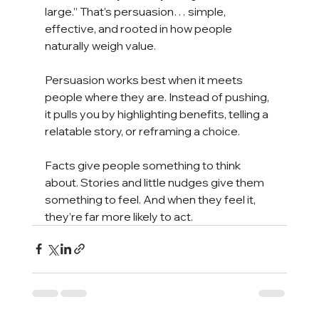
large.” That’s persuasion… simple, 
effective, and rooted in how people 
naturally weigh value.
Persuasion works best when it meets 
people where they are. Instead of pushing, 
it pulls you by highlighting benefits, telling a 
relatable story, or reframing a choice.
Facts give people something to think 
about. Stories and little nudges give them 
something to feel. And when they feel it, 
they’re far more likely to act.