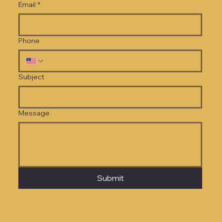
Email
*
Phone
Subject
Message
Submit