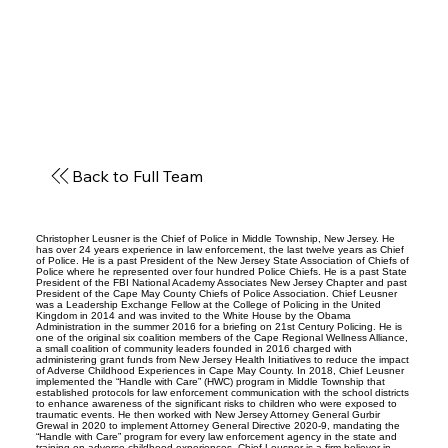
Back to Full Team
Christopher Leusner is the Chief of Police in Middle Township, New Jersey. He
has over 24 years experience in law enforcement, the last twelve years as Chief
of Police. He is a past President of the New Jersey State Association of Chiefs of
Police where he represented over four hundred Police Chiefs. He is a past State
President of the FBI National Academy Associates New Jersey Chapter and past
President of the Cape May County Chiefs of Police Association. Chief Leusner
was a Leadership Exchange Fellow at the College of Policing in the United
Kingdom in 2014 and was invited to the White House by the Obama
Administration in the summer 2016 for a briefing on 21st Century Policing. He is
one of the original six coalition members of the Cape Regional Wellness Alliance,
a small coalition of community leaders founded in 2016 charged with
administering grant funds from New Jersey Health Initiatives to reduce the impact
of Adverse Childhood Experiences in Cape May County. In 2018, Chief Leusner
implemented the “Handle with Care” (HWC) program in Middle Township that
established protocols for law enforcement communication with the school districts
to enhance awareness of the significant risks to children who were exposed to
traumatic events. He then worked with New Jersey Attorney General Gurbir
Grewal in 2020 to implement Attorney General Directive 2020-9, mandating the
“Handle with Care” program for every law enforcement agency in the state and
training on adverse childhood experiences. Chief Leusner is a firm believer in