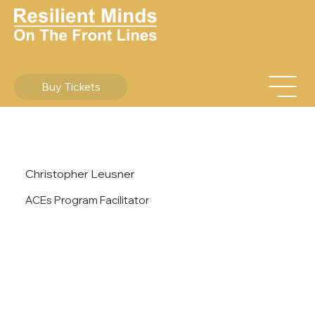
Buy Tickets
Christopher Leusner
ACEs Program Facilitator