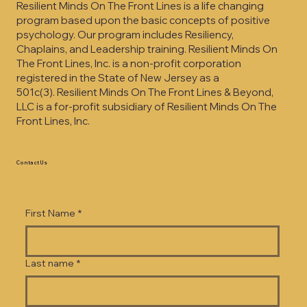
Resilient Minds On The Front Lines is a life changing
program based upon the basic concepts of positive
psychology. Our program includes Resiliency,
Chaplains, and Leadership training. Resilient Minds On
The Front Lines, Inc. is a non-profit corporation
registered in the State of New Jersey as a
501c(3).
Resilient Minds On The Front Lines & Beyond,
LLC is a for-profit subsidiary of Resilient Minds On The
Front Lines, Inc.
Contact Us
First Name
*
Last name
*