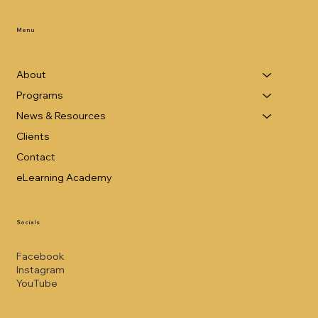
Menu
About
Programs
News & Resources
Clients
Contact
eLearning Academy
Socials
Facebook
Instagram
YouTube