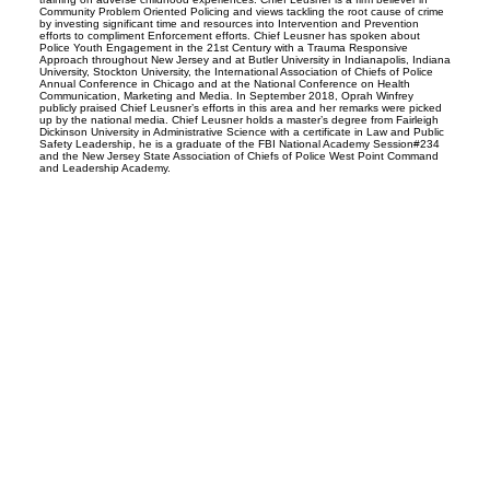
Community Problem Oriented Policing and views tackling the root cause of crime
by investing significant time and resources into Intervention and Prevention
efforts to compliment Enforcement efforts. Chief Leusner has spoken about
Police Youth Engagement in the 21st Century with a Trauma Responsive
Approach throughout New Jersey and at Butler University in Indianapolis, Indiana
University, Stockton University, the International Association of Chiefs of Police
Annual Conference in Chicago and at the National Conference on Health
Communication, Marketing and Media. In September 2018, Oprah Winfrey
publicly praised Chief Leusner’s efforts in this area and her remarks were picked
up by the national media. Chief Leusner holds a master’s degree from Fairleigh
Dickinson University in Administrative Science with a certificate in Law and Public
Safety Leadership, he is a graduate of the FBI National Academy Session#234
and the New Jersey State Association of Chiefs of Police West Point Command
and Leadership Academy.