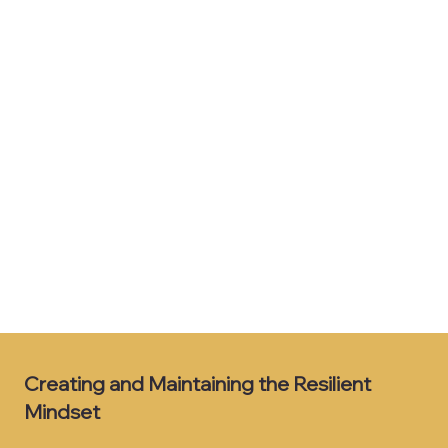
Creating and Maintaining the Resilient
Mindset