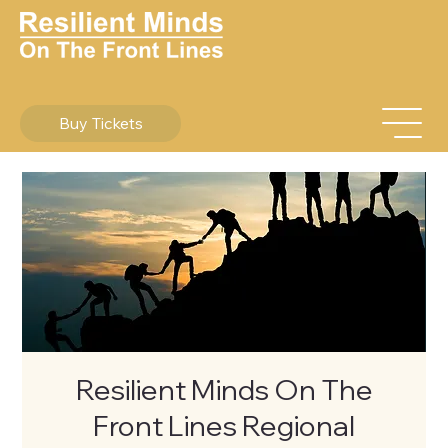
Buy Tickets
Resilient Minds On The
Front Lines Regional