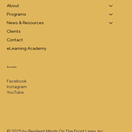
About
Programs
News & Resources
Clients
Contact
eLearning Academy
Socials
Facebook
Instagram
YouTube
© 2025 by Resilient Minds On The Front Lines, Inc.