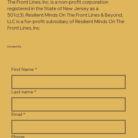
The Front Lines, Inc. is a non-profit corporation
registered in the State of New Jersey as a
501c(3).
Resilient Minds On The Front Lines & Beyond,
LLC is a for-profit subsidiary of Resilient Minds On The
Front Lines, Inc.
Contact Us
First Name
*
Last name
*
Email
*
Phone