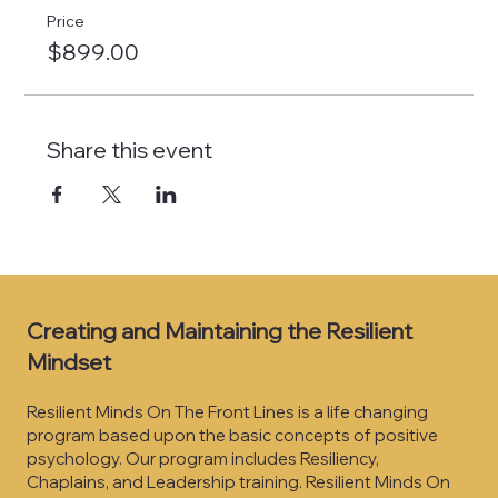
Price
$899.00
Share this event
Creating and Maintaining the Resilient
Mindset
Resilient Minds On The Front Lines is a life changing
program based upon the basic concepts of positive
psychology. Our program includes Resiliency,
Chaplains, and Leadership training. Resilient Minds On