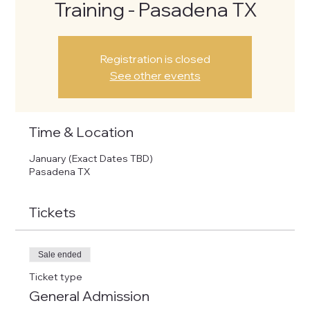
Training - Pasadena TX
Registration is closed
See other events
Time & Location
January (Exact Dates TBD)
Pasadena TX
Tickets
Sale ended
Ticket type
General Admission