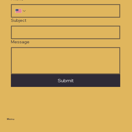
Subject
Message
Submit
Menu