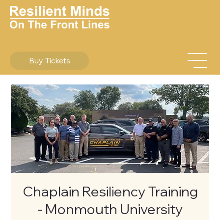
Buy Tickets
Chaplain Resiliency Training
- Monmouth University