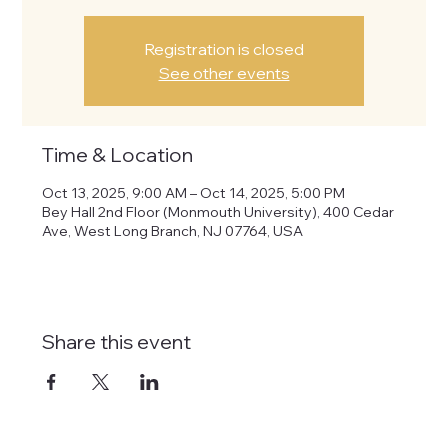
Registration is closed
See other events
Time & Location
Oct 13, 2025, 9:00 AM – Oct 14, 2025, 5:00 PM
Bey Hall 2nd Floor (Monmouth University), 400 Cedar
Ave, West Long Branch, NJ 07764, USA
Share this event