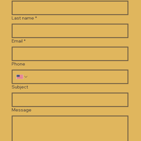
Last name
*
Email
*
Phone
Subject
Message