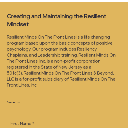
Creating and Maintaining the Resilient
Mindset
Resilient Minds On The Front Lines is a life changing
program based upon the basic concepts of positive
psychology. Our program includes Resiliency,
Chaplains, and Leadership training. Resilient Minds On
The Front Lines, Inc. is a non-profit corporation
registered in the State of New Jersey as a
501c(3).
Resilient Minds On The Front Lines & Beyond,
LLC is a for-profit subsidiary of Resilient Minds On The
Front Lines, Inc.
Contact Us
First Name
*