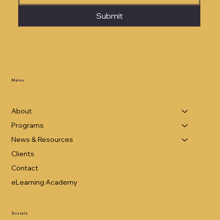
Submit
Menu
About
Programs
News & Resources
Clients
Contact
eLearning Academy
Socials