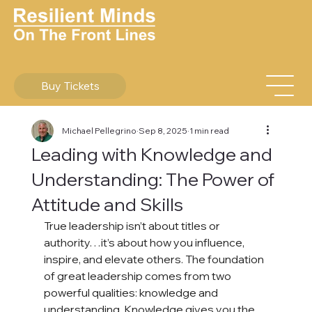
Buy Tickets
Michael Pellegrino
Sep 8, 2025
1 min read
Leading with Knowledge and
Understanding: The Power of
Attitude and Skills
True leadership isn’t about titles or 
authority…it’s about how you influence, 
inspire, and elevate others. The foundation 
of great leadership comes from two 
powerful qualities: knowledge and 
understanding. Knowledge gives you the 