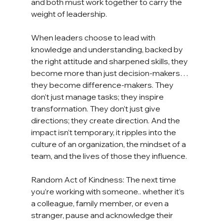
and both must work together to carry the 
weight of leadership.
When leaders choose to lead with 
knowledge and understanding, backed by 
the right attitude and sharpened skills, they 
become more than just decision-makers… 
they become difference-makers. They 
don’t just manage tasks; they inspire 
transformation. They don’t just give 
directions; they create direction. And the 
impact isn’t temporary, it ripples into the 
culture of an organization, the mindset of a 
team, and the lives of those they influence.
Random Act of Kindness: The next time 
you’re working with someone.. whether it’s 
a colleague, family member, or even a 
stranger, pause and acknowledge their 