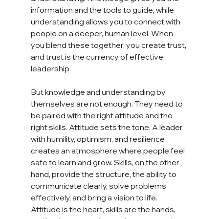
information and the tools to guide, while 
understanding allows you to connect with 
people on a deeper, human level. When 
you blend these together, you create trust, 
and trust is the currency of effective 
leadership.
But knowledge and understanding by 
themselves are not enough. They need to 
be paired with the right attitude and the 
right skills. Attitude sets the tone. A leader 
with humility, optimism, and resilience 
creates an atmosphere where people feel 
safe to learn and grow. Skills, on the other 
hand, provide the structure, the ability to 
communicate clearly, solve problems 
effectively, and bring a vision to life. 
Attitude is the heart, skills are the hands, 