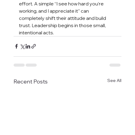
effort. A simple “I see how hard you’re 
working, and I appreciate it” can 
completely shift their attitude and build 
trust. Leadership begins in those small, 
intentional acts.
See All
Recent Posts