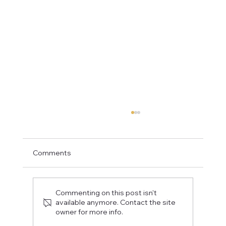
Comments
Commenting on this post isn't
available anymore. Contact the site
owner for more info.