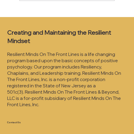
They Don’t Care What You Know… Until
They Feel That You Care
Creating and Maintaining the Resilient
Mindset
Resilient Minds On The Front Lines is a life changing
program based upon the basic concepts of positive
psychology. Our program includes Resiliency,
Chaplains, and Leadership training. Resilient Minds On
The Front Lines, Inc. is a non-profit corporation
registered in the State of New Jersey as a
501c(3).
Resilient Minds On The Front Lines & Beyond,
LLC is a for-profit subsidiary of Resilient Minds On The
Front Lines, Inc.
Contact Us