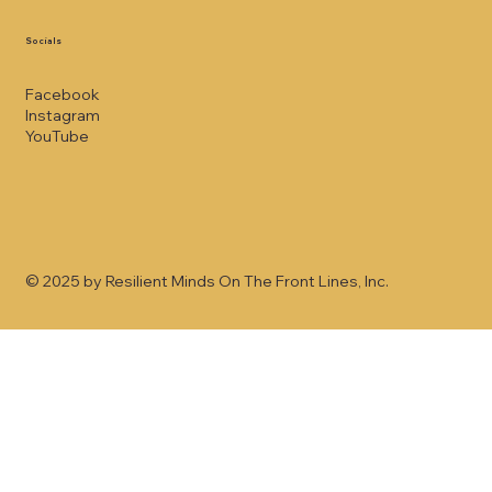
Socials
Facebook
Instagram
YouTube
© 2025 by Resilient Minds On The Front Lines, Inc.