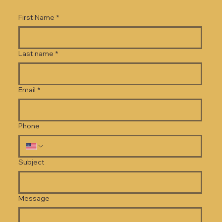
First Name
*
Last name
*
Email
*
Phone
Subject
Message