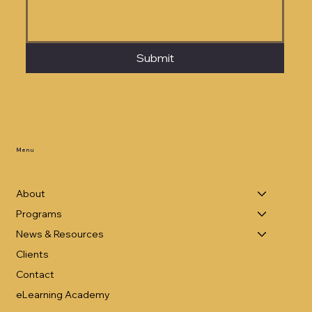
Submit
Menu
About
Programs
News & Resources
Clients
Contact
eLearning Academy